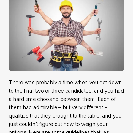
S
There was probably a time when you got down
to the final two or three candidates, and you had
a hard time choosing between them. Each of
them had admirable – but very different –
qualities that they brought to the table, and you
just couldn’t figure out how to weigh your
options. Here are some guidelines that, as