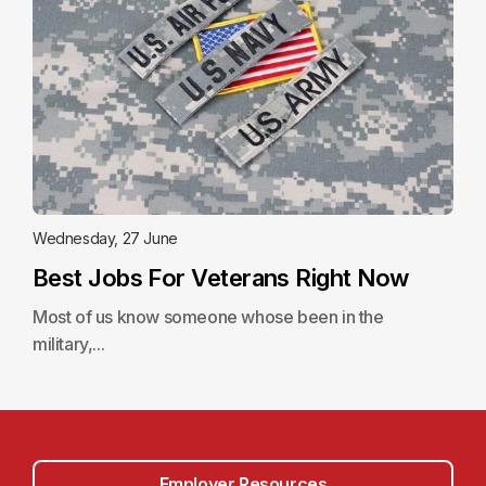
Wednesday, 27 June
Best Jobs For Veterans Right Now
Most of us know someone whose been in the
military,...
Employer Resources