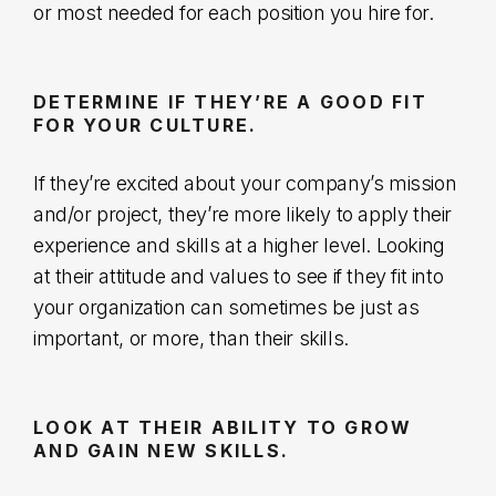
or most needed for each position you hire for.
DETERMINE IF THEY’RE A GOOD FIT
FOR YOUR CULTURE.
If they’re excited about your company’s mission
and/or project, they’re more likely to apply their
experience and skills at a higher level. Looking
at their attitude and values to see if they fit into
your organization can sometimes be just as
important, or more, than their skills.
LOOK AT THEIR ABILITY TO GROW
AND GAIN NEW SKILLS.