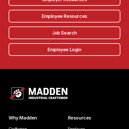
Employee Resources
Job Search
Employee Login
Why Madden
Resources
Craftsmen
Employer