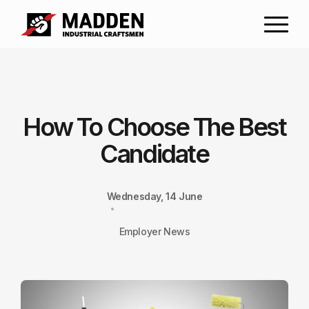
How To Choose The Best
Candidate
Wednesday, 14 June
Employer News