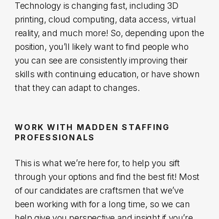
Technology is changing fast, including 3D
printing, cloud computing, data access, virtual
reality, and much more! So, depending upon the
position, you’ll likely want to find people who
you can see are consistently improving their
skills with continuing education, or have shown
that they can adapt to changes.
WORK WITH MADDEN STAFFING
PROFESSIONALS
This is what we’re here for, to help you sift
through your options and find the best fit! Most
of our candidates are craftsmen that we’ve
been working with for a long time, so we can
help give you perspective and insight if you’re