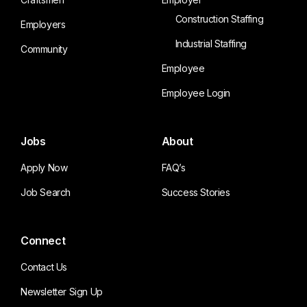
Construction Staffing
Employers
Industrial Staffing
Community
Employee
Employee Login
Jobs
About
Apply Now
FAQ’s
Job Search
Success Stories
Connect
Contact Us
Newsletter Sign Up