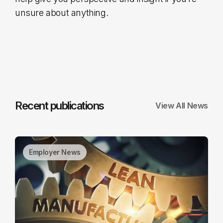
unsure about anything.
Recent publications
View All News
Employer News