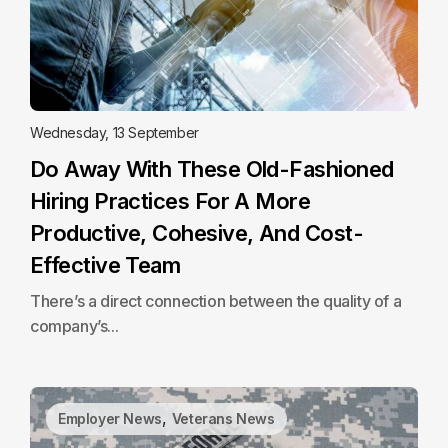
Wednesday, 13 September
Do Away With These Old-Fashioned
Hiring Practices For A More
Productive, Cohesive, And Cost-
Effective Team
There’s a direct connection between the quality of a
company’s...
,
Employer News
Veterans News