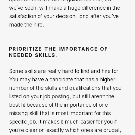
we’ve seen, will make a huge difference in the
satisfaction of your decision, long after you’ve
made the hire.
PRIORITIZE THE IMPORTANCE OF
NEEDED SKILLS.
Some skills are really hard to find and hire for.
You may have a candidate that has a higher
number of the skills and qualifications that you
listed on your job posting, but still aren’t the
best fit because of the importance of one
missing skill that is most important for this
specific job. It makes it much easier for you if
you’re clear on exactly which ones are crucial,