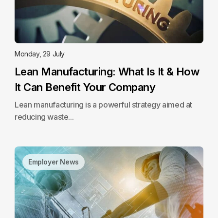
Monday, 29 July
Lean Manufacturing: What Is It & How
It Can Benefit Your Company
Lean manufacturing is a powerful strategy aimed at
reducing waste...
Employer News